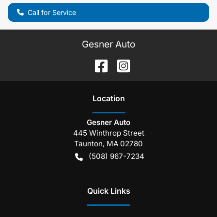
Call for Service
Gesner Auto
Location
Gesner Auto
445 Winthrop Street
Taunton
,
MA
02780
(508) 967-7234
Quick Links