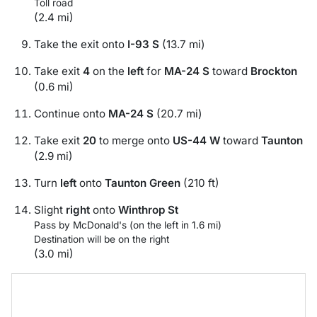
Toll road
(2.4 mi)
Take the exit onto
I-93 S
(13.7 mi)
Take exit
4
on the
left
for
MA-24 S
toward
Brockton
(0.6 mi)
Continue onto
MA-24 S
(20.7 mi)
Take exit
20
to merge onto
US-44 W
toward
Taunton
(2.9 mi)
Turn
left
onto
Taunton Green
(210 ft)
Slight
right
onto
Winthrop St
Pass by McDonald's (on the left in 1.6 mi)
Destination will be on the right
(3.0 mi)