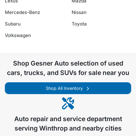
Lexus
Mazda
Mercedes-Benz
Nissan
Subaru
Toyota
Volkswagen
Shop
Gesner Auto
selection of
used
cars, trucks, and SUVs for sale near you
Shop All Inventory
Auto repair and service department
serving
Winthrop
and nearby cities