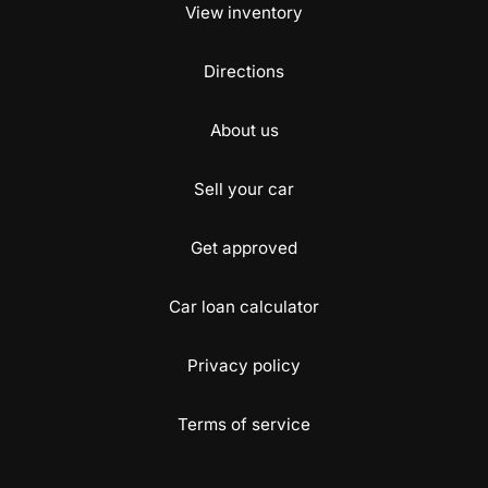
View inventory
Directions
About us
Sell your car
Get approved
Car loan calculator
Privacy policy
Terms of service