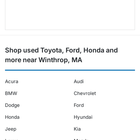
Shop used Toyota, Ford, Honda and
more near Winthrop, MA
Acura
Audi
BMW
Chevrolet
Dodge
Ford
Honda
Hyundai
Jeep
Kia