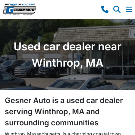
Used car dealer near
Winthrop, MA
Gesner Auto
is a
used car dealer
serving
Winthrop
,
MA
and
surrounding communities
Winthrop, Massachusetts, is a charming coastal town