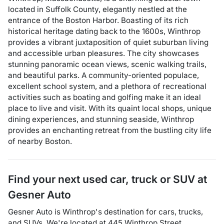
located in Suffolk County, elegantly nestled at the
entrance of the Boston Harbor. Boasting of its rich
historical heritage dating back to the 1600s, Winthrop
provides a vibrant juxtaposition of quiet suburban living
and accessible urban pleasures. The city showcases
stunning panoramic ocean views, scenic walking trails,
and beautiful parks. A community-oriented populace,
excellent school system, and a plethora of recreational
activities such as boating and golfing make it an ideal
place to live and visit. With its quaint local shops, unique
dining experiences, and stunning seaside, Winthrop
provides an enchanting retreat from the bustling city life
of nearby Boston.
Find your next
used car, truck or SUV
at
Gesner Auto
Gesner Auto
is
Winthrop
's destination for
cars
,
trucks
,
and
SUVs
. We're located at
445 Winthrop Street
,