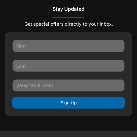
Stay Updated
Get special offers directly to your inbox.
Sign Up