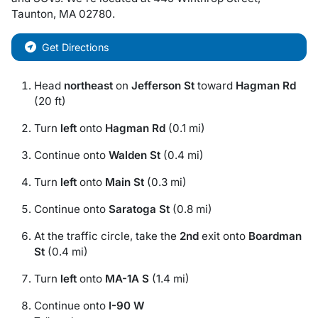
Taunton
,
MA
02780
.
Get Directions
Head
northeast
on
Jefferson St
toward
Hagman Rd
(20 ft)
Turn
left
onto
Hagman Rd
(0.1 mi)
Continue onto
Walden St
(0.4 mi)
Turn
left
onto
Main St
(0.3 mi)
Continue onto
Saratoga St
(0.8 mi)
At the traffic circle, take the
2nd
exit onto
Boardman
St
(0.4 mi)
Turn
left
onto
MA-1A S
(1.4 mi)
Continue onto
I-90 W