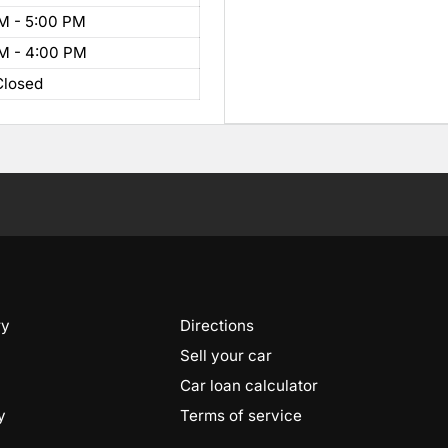
M - 5:00 PM
M - 4:00 PM
Closed
ry
Directions
Sell your car
Car loan calculator
y
Terms of service