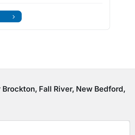
 Brockton, Fall River, New Bedford,