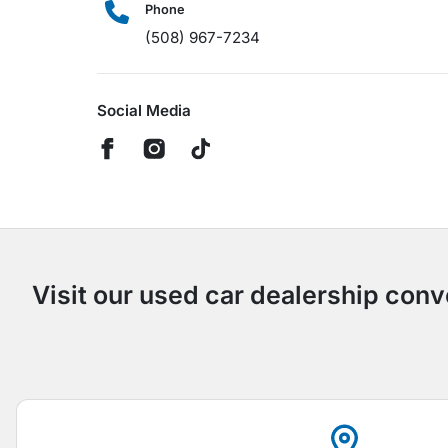
Phone
(508) 967-7234
Social Media
Visit our used car dealership conv