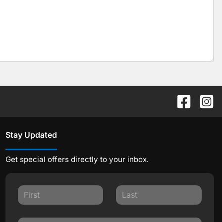
Stay Updated
Get special offers directly to your inbox.