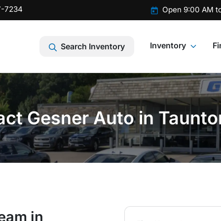
7-7234
Open 9:00 AM t
Inventory
F
Search Inventory
ct Gesner Auto in Taunt
team in