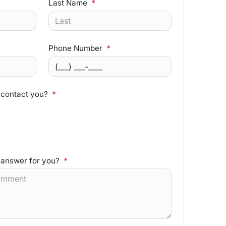
Last Name
*
Phone Number
*
 contact you?
*
 answer for you?
*