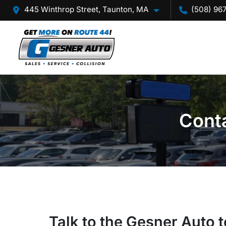
445 Winthrop Street, Taunton, MA
(508) 96
Conta
Talk to the Gesner Auto 