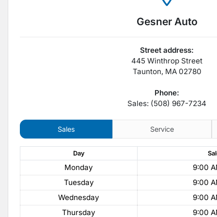
Gesner Auto
Street address:
445 Winthrop Street
Taunton
,
MA
02780
Phone:
Sales: (508) 967-7234
Sales
Service
Day
Sa
Monday
9:00 A
Tuesday
9:00 A
Wednesday
9:00 A
Thursday
9:00 A