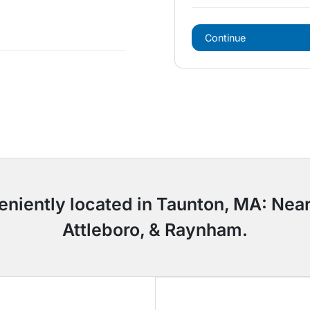
Continue
eniently located in Taunton, MA: Near
Attleboro, & Raynham.