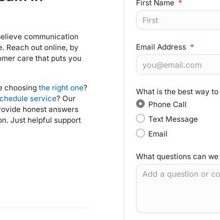
First Name
*
 believe communication
Email Address
*
e. Reach out online, by
omer care that puts you
ce choosing
the right one
?
What is the best way to
chedule service
? Our
Phone Call
provide honest answers
Text Message
n. Just helpful support
Email
What questions can we