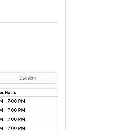
Collision
les
Hours
M - 7:00 PM
M - 7:00 PM
M - 7:00 PM
M - 7:00 PM