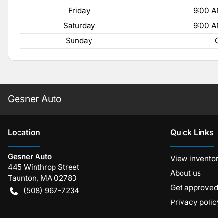
Friday
9:00 A
Saturday
9:00 A
Sunday
Gesner Auto
Location
Quick Links
Gesner Auto
View invento
445 Winthrop Street
About us
Taunton
,
MA
02780
Get approved
(508) 967-7234
Privacy polic