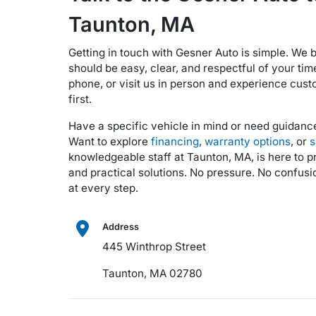
Taunton, MA
Getting in touch with Gesner Auto is simple. We
should be easy, clear, and respectful of your tim
phone, or visit us in person and experience cust
first.
Have a specific vehicle in mind or need guidan
Want to explore
financing
,
warranty options
, or
s
knowledgeable staff at Taunton, MA, is here to 
and practical solutions. No pressure. No confusio
at every step.
Address
445 Winthrop Street
Taunton, MA 02780