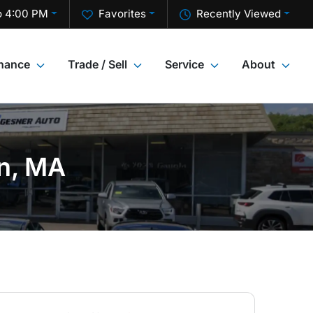
o 4:00 PM
Favorites
Recently Viewed
inance
Trade / Sell
Service
About
on, MA