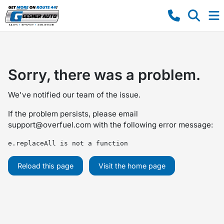
Sorry, there was a problem.
We've notified our team of the issue.
If the problem persists, please email
support@overfuel.com
with the following error message:
e.replaceAll is not a function
Reload this page
Visit the home page