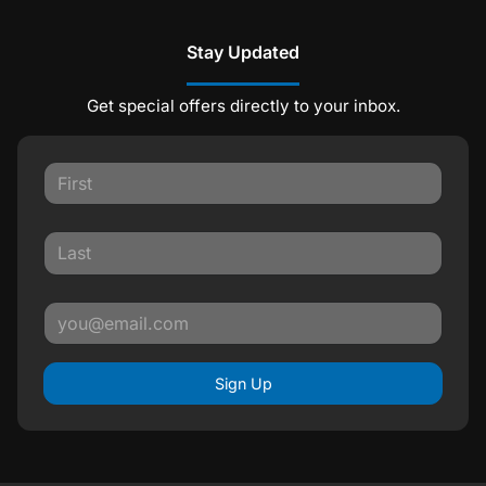
Stay Updated
Get special offers directly to your inbox.
Sign Up