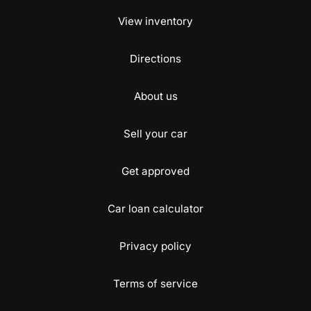
View inventory
Directions
About us
Sell your car
Get approved
Car loan calculator
Privacy policy
Terms of service