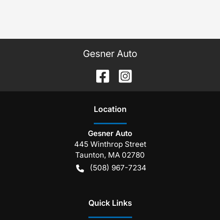
Gesner Auto
Location
Gesner Auto
445 Winthrop Street
Taunton
,
MA
02780
(508) 967-7234
Quick Links