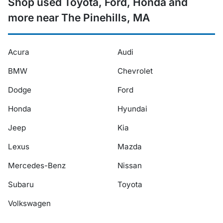
Shop used Toyota, Ford, Honda and
more near The Pinehills, MA
Acura
Audi
BMW
Chevrolet
Dodge
Ford
Honda
Hyundai
Jeep
Kia
Lexus
Mazda
Mercedes-Benz
Nissan
Subaru
Toyota
Volkswagen