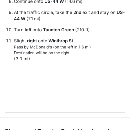
Continue onto
US-44 W
(14.6 mi)
At the traffic circle, take the
2nd
exit and stay on
US-
44 W
(7.1 mi)
Turn
left
onto
Taunton Green
(210 ft)
Slight
right
onto
Winthrop St
Pass by McDonald's (on the left in 1.6 mi)
Destination will be on the right
(3.0 mi)