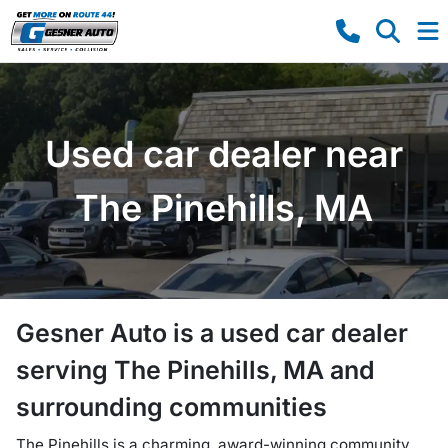
Used car dealer near
The Pinehills, MA
Gesner Auto
is a
used car dealer
serving
The Pinehills
,
MA
and
surrounding communities
The Pinehills is a charming, award-winning community