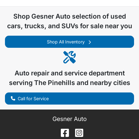
Shop
Gesner Auto
selection of
used
cars, trucks, and SUVs for sale near you
Shop All Inventory
Auto repair and service department
serving
The Pinehills
and nearby cities
Call for Service
Gesner Auto