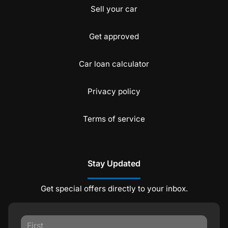
Sell your car
Get approved
Car loan calculator
Privacy policy
Terms of service
Stay Updated
Get special offers directly to your inbox.