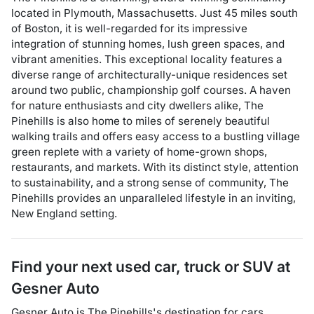
located in Plymouth, Massachusetts. Just 45 miles south
of Boston, it is well-regarded for its impressive
integration of stunning homes, lush green spaces, and
vibrant amenities. This exceptional locality features a
diverse range of architecturally-unique residences set
around two public, championship golf courses. A haven
for nature enthusiasts and city dwellers alike, The
Pinehills is also home to miles of serenely beautiful
walking trails and offers easy access to a bustling village
green replete with a variety of home-grown shops,
restaurants, and markets. With its distinct style, attention
to sustainability, and a strong sense of community, The
Pinehills provides an unparalleled lifestyle in an inviting,
New England setting.
Find your next
used car, truck or SUV
at
Gesner Auto
Gesner Auto
is
The Pinehills
's destination for
cars
,