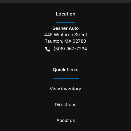
Location
Gesner Auto
445 Winthrop Street
Taunton
,
MA
02780
(508) 967-7234
Quick Links
View inventory
Directions
About us