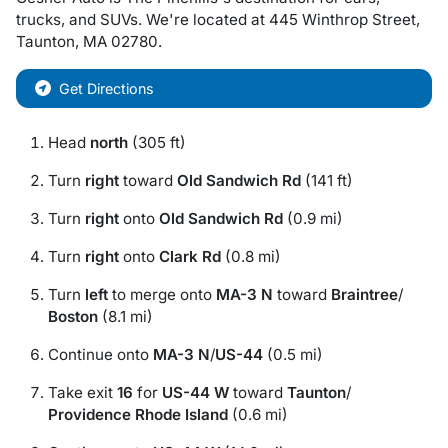
trucks
, and
SUVs
. We're located at
445 Winthrop Street
,
Taunton
,
MA
02780
.
Get Directions
Head
north
(305 ft)
Turn
right
toward
Old Sandwich Rd
(141 ft)
Turn
right
onto
Old Sandwich Rd
(0.9 mi)
Turn
right
onto
Clark Rd
(0.8 mi)
Turn
left
to merge onto
MA-3 N
toward
Braintree
/
Boston
(8.1 mi)
Continue onto
MA-3 N
/
US-44
(0.5 mi)
Take exit
16
for
US-44 W
toward
Taunton
/
Providence Rhode Island
(0.6 mi)