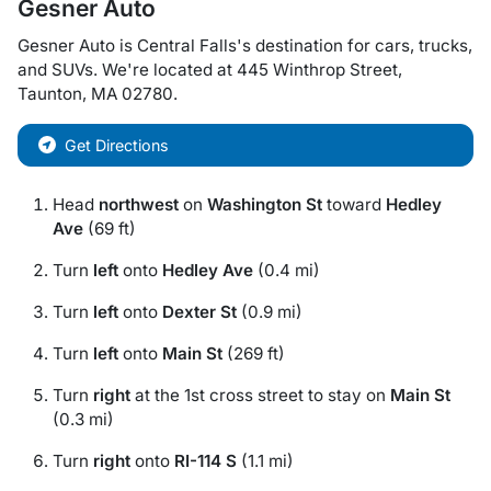
Gesner Auto
Gesner Auto
is
Central Falls
's destination for
cars
,
trucks
,
and
SUVs
. We're located at
445 Winthrop Street
,
Taunton
,
MA
02780
.
Get Directions
Head
northwest
on
Washington St
toward
Hedley
Ave
(69 ft)
Turn
left
onto
Hedley Ave
(0.4 mi)
Turn
left
onto
Dexter St
(0.9 mi)
Turn
left
onto
Main St
(269 ft)
Turn
right
at the 1st cross street to stay on
Main St
(0.3 mi)
Turn
right
onto
RI-114 S
(1.1 mi)