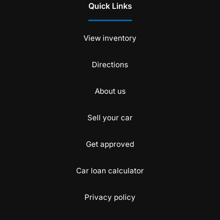
Quick Links
View inventory
Directions
About us
Sell your car
Get approved
Car loan calculator
Privacy policy