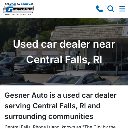
Used car dealer near
Central Falls, RI
Gesner Auto
is a
used car dealer
serving
Central Falls
,
RI
and
surrounding communities
Central Falls, Rhode Island, known as "The City by the