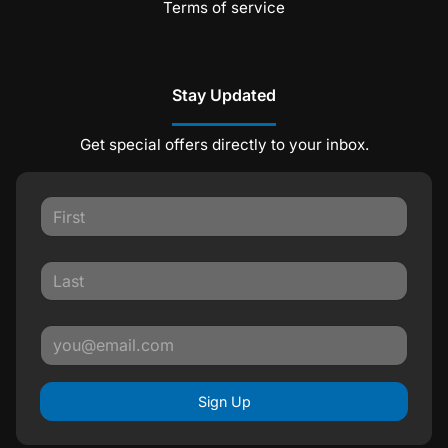
Terms of service
Stay Updated
Get special offers directly to your inbox.
Sign Up