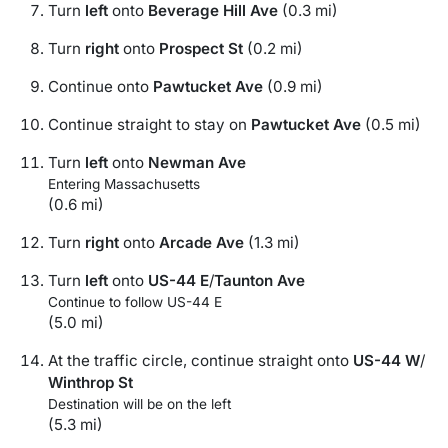
Turn
left
onto
Beverage Hill Ave
(0.3 mi)
Turn
right
onto
Prospect St
(0.2 mi)
Continue onto
Pawtucket Ave
(0.9 mi)
Continue straight to stay on
Pawtucket Ave
(0.5 mi)
Turn
left
onto
Newman Ave
Entering Massachusetts
(0.6 mi)
Turn
right
onto
Arcade Ave
(1.3 mi)
Turn
left
onto
US-44 E
/
Taunton Ave
Continue to follow US-44 E
(5.0 mi)
At the traffic circle, continue straight onto
US-44 W
/
Winthrop St
Destination will be on the left
(5.3 mi)