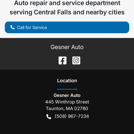
Auto repair and service department
serving
Central Falls
and nearby cities
Call for Service
Gesner Auto
Location
Gesner Auto
445 Winthrop Street
Taunton
,
MA
02780
(508) 967-7234