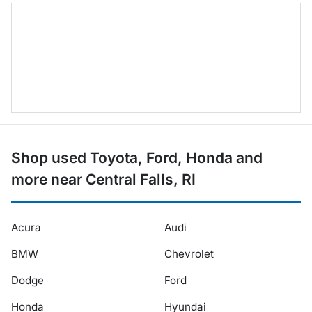
Shop used Toyota, Ford, Honda and
more near Central Falls, RI
Acura
Audi
BMW
Chevrolet
Dodge
Ford
Honda
Hyundai