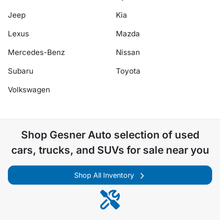
Jeep
Kia
Lexus
Mazda
Mercedes-Benz
Nissan
Subaru
Toyota
Volkswagen
Shop
Gesner Auto
selection of
used
cars, trucks, and SUVs for sale near you
Shop All Inventory