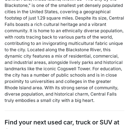
Blackstone," is one of the smallest yet densely populated
cities in the United States, covering a geographical
footstep of just 1.29 square miles. Despite its size, Central
Falls boasts a rich cultural heritage and a vibrant
community. It is home to an ethnically diverse population,
with roots tracing back to various parts of the world,
contributing to an invigorating multicultural fabric unique
to the city. Located along the Blackstone River, this
dynamic city features a mix of residential, commercial,
and industrial areas, alongside lively parks and historical
landmarks like the iconic Cogswell Tower. For education,
the city has a number of public schools and is in close
proximity to universities and colleges in the greater
Rhode Island area. With its strong sense of community,
diverse population, and historical charm, Central Falls
truly embodies a small city with a big heart.
Find your next
used car, truck or SUV
at