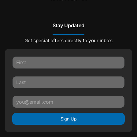
Stay Updated
Get special offers directly to your inbox.
Sign Up