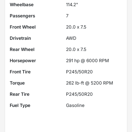
Wheelbase
114.2"
Passengers
7
Front Wheel
20.0 x 7.5
Drivetrain
AWD
Rear Wheel
20.0 x 7.5
Horsepower
291 hp @ 6000 RPM
Front Tire
P245/50R20
Torque
262 lb-ft @ 5200 RPM
Rear Tire
P245/50R20
Fuel Type
Gasoline