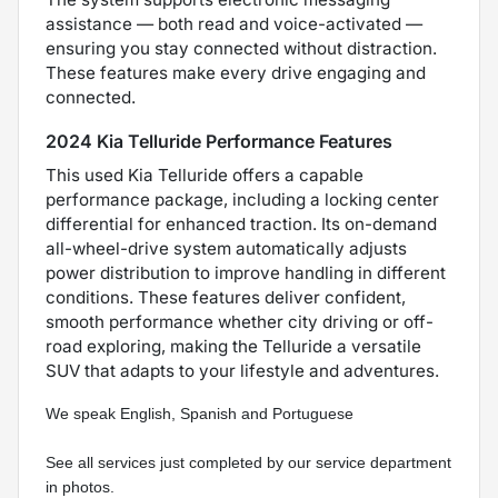
assistance — both read and voice-activated —
ensuring you stay connected without distraction.
These features make every drive engaging and
connected.
2024 Kia Telluride Performance Features
This used Kia Telluride offers a capable
performance package, including a locking center
differential for enhanced traction. Its on-demand
all-wheel-drive system automatically adjusts
power distribution to improve handling in different
conditions. These features deliver confident,
smooth performance whether city driving or off-
road exploring, making the Telluride a versatile
SUV that adapts to your lifestyle and adventures.
We speak English, Spanish and Portuguese  
See all services just completed by our service department 
in photos.