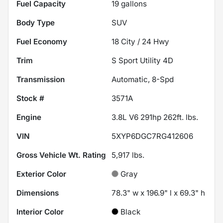
Fuel Capacity
19
gallons
Body Type
SUV
Fuel Economy
18
City /
24
Hwy
Trim
S Sport Utility 4D
Transmission
Automatic, 8-Spd
Stock #
3571A
Engine
3.8L V6 291hp 262ft. lbs.
VIN
5XYP6DGC7RG412606
Gross Vehicle Wt. Rating
5,917
lbs.
Exterior Color
Gray
Dimensions
78.3" w x 196.9" l x 69.3" h
Interior Color
Black