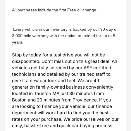
All purchases include the first Free oil change.
 Every vehicle in our inventory is backed by our 90 day or 
3,000 mile warranty with the option to extend for up to 5 
years.
Stop by today for a test drive you will not be
disappointed. Don't miss out on this great deal! All
vehicles get fully serviced by our ASE certified
technicians and detailed by our trained staff to
give it a new car look and feel. We are 4th
generation family-owned business conveniently
located in Taunton MA just 30 minutes from
Boston and 20 minutes from Providence. If you
are looking to finance your vehicle, our finance
department will work hard to find you the best
rates on your purchase. We pride ourselves on our
easy, hassle-free and quick car buying process