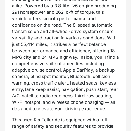
alike. Powered by a 3.8-liter V6 engine producing
291 horsepower and 262 lb-ft of torque, this
vehicle offers smooth performance and
confidence on the road. The 8-speed automatic
transmission and all-wheel-drive system ensure
versatility and traction in various conditions. With
just 55,414 miles, it strikes a perfect balance
between performance and efficiency, offering 18
MPG city and 24 MPG highway. Inside, you’ll find a
comprehensive suite of amenities including
adaptive cruise control, Apple CarPlay, a backup
camera, blind spot monitor, Bluetooth, collision
warning, cross traffic alert, heated seats, keyless
entry, lane keep assist, navigation, push start, rear
A/C, satellite radio readiness, third-row seating,
Wi-Fi hotspot, and wireless phone charging — all
designed to elevate your driving experience.
This used Kia Telluride is equipped with a full
range of safety and security features to provide