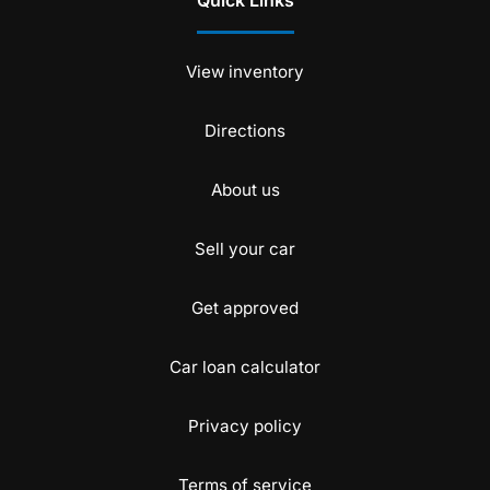
Quick Links
View inventory
Directions
About us
Sell your car
Get approved
Car loan calculator
Privacy policy
Terms of service