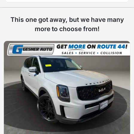
This one got away, but we have many
more to choose from!