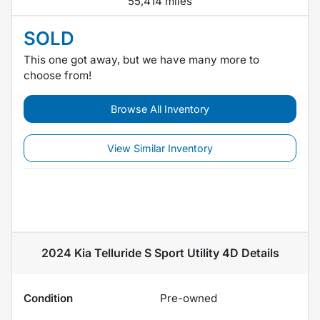
55,414 miles
SOLD
This one got away, but we have many more to
choose from!
Browse All Inventory
View Similar Inventory
2024 Kia Telluride S Sport Utility 4D
Details
Condition
Pre-owned