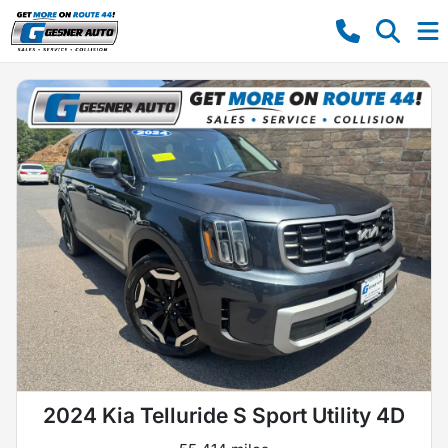
2024 Kia Telluride S Sport Utility 4D