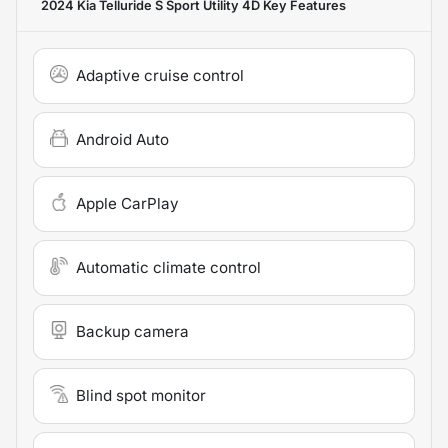
2024 Kia Telluride S Sport Utility 4D
Key Features
Adaptive cruise control
Android Auto
Apple CarPlay
Automatic climate control
Backup camera
Blind spot monitor