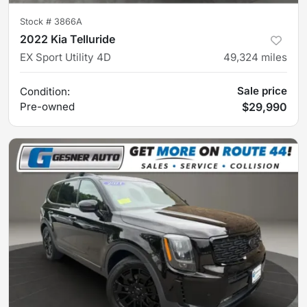
Stock #
3866A
2022 Kia Telluride
EX Sport Utility 4D
49,324
miles
Sale price
Condition:
Pre-owned
$29,990