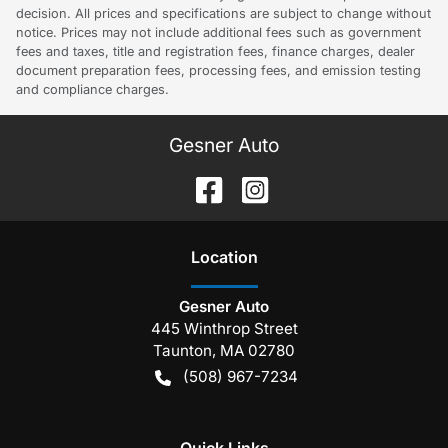
decision. All prices and specifications are subject to change without
notice. Prices may not include additional fees such as government
fees and taxes, title and registration fees, finance charges, dealer
document preparation fees, processing fees, and emission testing
and compliance charges.
Gesner Auto
Location
Gesner Auto
445 Winthrop Street
Taunton
,
MA
02780
(508) 967-7234