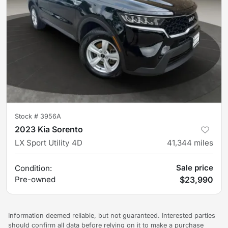
Stock #
3956A
2023 Kia Sorento
LX Sport Utility 4D
41,344
miles
Sale price
Condition:
Pre-owned
$23,990
Information deemed reliable, but not guaranteed. Interested parties
should confirm all data before relying on it to make a purchase