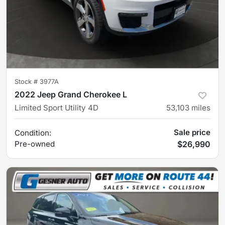
Stock #
3977A
2022 Jeep Grand Cherokee L
Limited Sport Utility 4D
53,103
miles
Sale price
Condition:
Pre-owned
$26,990