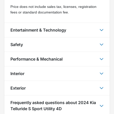
Price does not include sales tax, licenses, registration 
fees or standard documentation fee.
Entertainment & Technology
Safety
Performance & Mechanical
Interior
Exterior
Frequently asked questions about
2024 Kia
Telluride S Sport Utility 4D