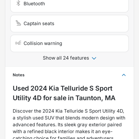
Bluetooth
Captain seats
Collision warning
Show all 24 features
Notes
Used
2024 Kia Telluride S Sport
Utility 4D
for sale
in
Taunton, MA
Discover the 2024 Kia Telluride S Sport Utility 4D,
a stylish used SUV that blends modern design with
advanced features. Its sleek gray exterior paired
with a refined black interior makes it an eye-
catching choice for families and adventurers