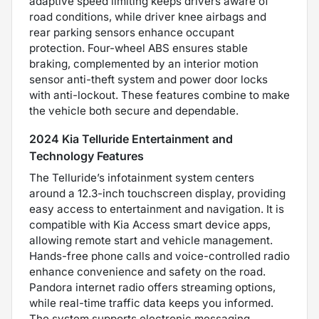
adaptive speed limiting keeps drivers aware of
road conditions, while driver knee airbags and
rear parking sensors enhance occupant
protection. Four-wheel ABS ensures stable
braking, complemented by an interior motion
sensor anti-theft system and power door locks
with anti-lockout. These features combine to make
the vehicle both secure and dependable.
2024 Kia Telluride Entertainment and
Technology Features
The Telluride’s infotainment system centers
around a 12.3-inch touchscreen display, providing
easy access to entertainment and navigation. It is
compatible with Kia Access smart device apps,
allowing remote start and vehicle management.
Hands-free phone calls and voice-controlled radio
enhance convenience and safety on the road.
Pandora internet radio offers streaming options,
while real-time traffic data keeps you informed.
The system supports electronic messaging