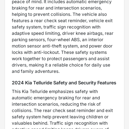
peace of mind. It includes automatic emergency
braking for rear and intersection scenarios,
helping to prevent collisions. The vehicle also
features a rear check seat reminder, vehicle exit
safety system, traffic sign recognition with
adaptive speed limiting, driver knee airbags, rear
parking sensors, four-wheel ABS, an interior
motion sensor anti-theft system, and power door
locks with anti-lockout. These safety systems
work together to protect passengers and assist
drivers, making it a reliable choice for daily use
and family adventures.
2024 Kia Telluride Safety and Security Features
This Kia Telluride emphasizes safety with
automatic emergency braking for rear and
intersection scenarios, reducing the risk of
collisions. The rear check seat reminder and exit
safety system help prevent leaving children or
valuables behind. Traffic sign recognition with