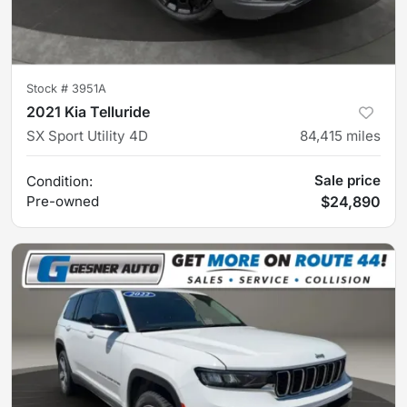
Stock #
3951A
2021 Kia Telluride
SX Sport Utility 4D
84,415
miles
Sale price
Condition:
Pre-owned
$24,890