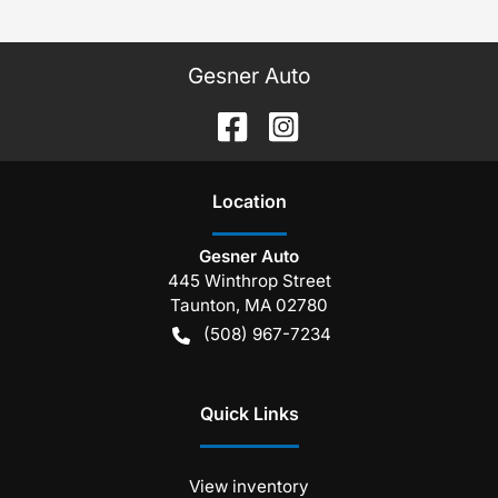
Gesner Auto
Location
Gesner Auto
445 Winthrop Street
Taunton
,
MA
02780
(508) 967-7234
Quick Links
View inventory