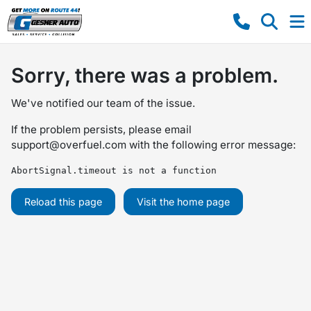
Sorry, there was a problem.
We've notified our team of the issue.
If the problem persists, please email
support@overfuel.com
with the following error message:
AbortSignal.timeout is not a function
Reload this page
Visit the home page