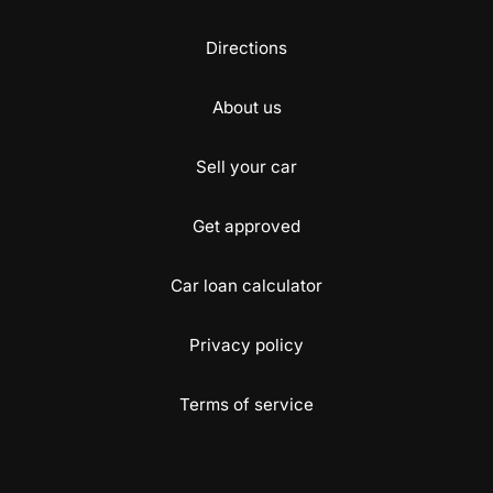
Directions
About us
Sell your car
Get approved
Car loan calculator
Privacy policy
Terms of service