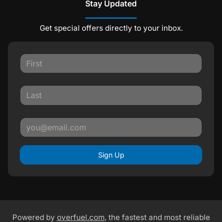
Stay Updated
Get special offers directly to your inbox.
Sign Up
Powered by
overfuel.com
, the fastest and most reliable