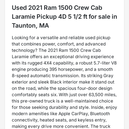
Used
2021 Ram 1500 Crew Cab
Laramie Pickup 4D 5 1/2 ft
for sale
in
Taunton, MA
Looking for a versatile and reliable used pickup
that combines power, comfort, and advanced
technology? The 2021 Ram 1500 Crew Cab
Laramie offers an exceptional driving experience
with its rugged 4X4 capability, a robust 5.7-liter V8
engine producing 395 horsepower, and a smooth
8-speed automatic transmission. Its striking Gray
exterior and sleek Black interior make it stand out
on the road, while the spacious four-door design
comfortably seats six. With just over 63,500 miles,
this pre-owned truck is a well-maintained choice
for those seeking durability and style. Inside, enjoy
modern amenities like Apple CarPlay, Bluetooth
connectivity, heated seats, and keyless entry,
making every drive more convenient. The truck