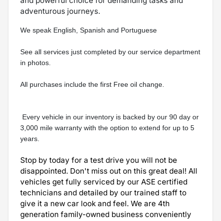
and powerful choice for demanding tasks and
adventurous journeys.
We speak English, Spanish and Portuguese  
See all services just completed by our service department 
in photos.
All purchases include the first Free oil change.
 Every vehicle in our inventory is backed by our 90 day or 
3,000 mile warranty with the option to extend for up to 5 
years.
Stop by today for a test drive you will not be
disappointed. Don't miss out on this great deal! All
vehicles get fully serviced by our ASE certified
technicians and detailed by our trained staff to
give it a new car look and feel. We are 4th
generation family-owned business conveniently