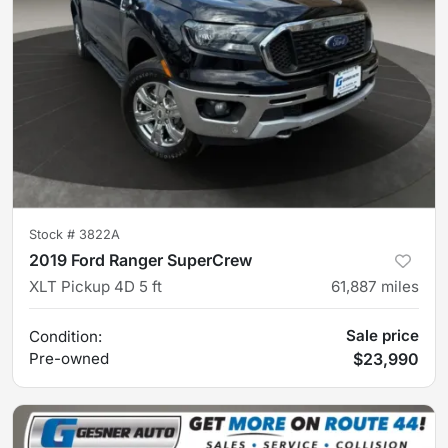
Stock #
3822A
2019 Ford Ranger SuperCrew
XLT Pickup 4D 5 ft
61,887
miles
Sale price
Condition:
Pre-owned
$23,990