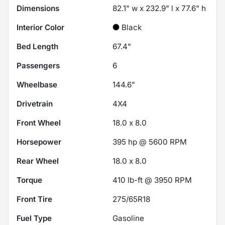
Dimensions
82.1" w x 232.9" l x 77.6" h
Interior Color
Black
Bed Length
67.4"
Passengers
6
Wheelbase
144.6"
Drivetrain
4X4
Front Wheel
18.0 x 8.0
Horsepower
395 hp @ 5600 RPM
Rear Wheel
18.0 x 8.0
Torque
410 lb-ft @ 3950 RPM
Front Tire
275/65R18
Fuel Type
Gasoline