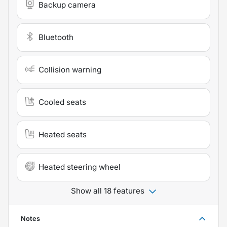
Backup camera
Bluetooth
Collision warning
Cooled seats
Heated seats
Heated steering wheel
Show all 18 features
Notes