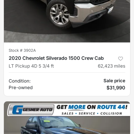
Stock #
3902A
2020 Chevrolet Silverado 1500 Crew Cab
LT Pickup 4D 5 3/4 ft
62,423
miles
Sale price
Condition:
Pre-owned
$31,990