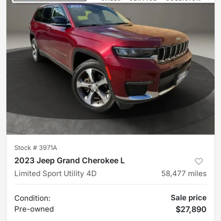
Stock #
3971A
2023 Jeep Grand Cherokee L
Limited Sport Utility 4D
58,477
miles
Sale price
Condition:
Pre-owned
$27,890