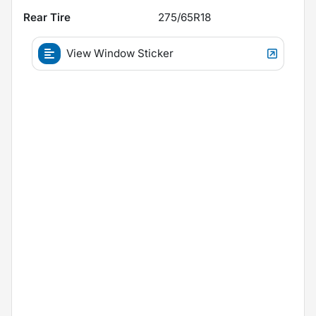
Rear Tire
275/65R18
View Window Sticker