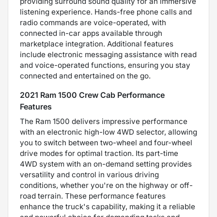
providing surround sound quality for an immersive
listening experience. Hands-free phone calls and
radio commands are voice-operated, with
connected in-car apps available through
marketplace integration. Additional features
include electronic messaging assistance with read
and voice-operated functions, ensuring you stay
connected and entertained on the go.
2021 Ram 1500 Crew Cab Performance
Features
The Ram 1500 delivers impressive performance
with an electronic high-low 4WD selector, allowing
you to switch between two-wheel and four-wheel
drive modes for optimal traction. Its part-time
4WD system with an on-demand setting provides
versatility and control in various driving
conditions, whether you're on the highway or off-
road terrain. These performance features
enhance the truck's capability, making it a reliable