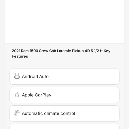
2021 Ram 1500 Crew Cab Laramie Pickup 4D 5 1/2 ft
Key
Features
Android Auto
Apple CarPlay
Automatic climate control