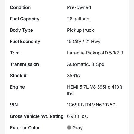
Condition
Pre-owned
Fuel Capacity
26
gallons
Body Type
Pickup truck
Fuel Economy
15
City /
21
Hwy
Trim
Laramie Pickup 4D 5 1/2 ft
Transmission
Automatic, 8-Spd
Stock #
3561A
Engine
HEMI 5.7L V8 395hp 410ft.
lbs.
VIN
1C6SRFJT4MN679250
Gross Vehicle Wt. Rating
6,900
lbs.
Exterior Color
Gray