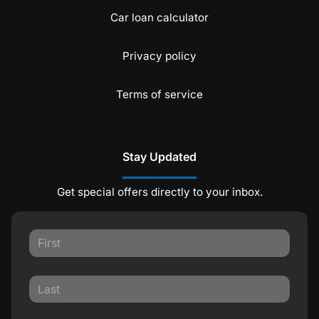
Car loan calculator
Privacy policy
Terms of service
Stay Updated
Get special offers directly to your inbox.