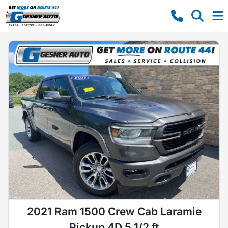
2021 Ram 1500 Crew Cab Laramie
Pickup 4D 5 1/2 ft