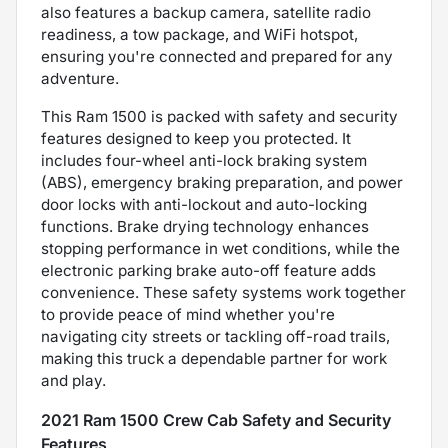
also features a backup camera, satellite radio
readiness, a tow package, and WiFi hotspot,
ensuring you're connected and prepared for any
adventure.
This Ram 1500 is packed with safety and security
features designed to keep you protected. It
includes four-wheel anti-lock braking system
(ABS), emergency braking preparation, and power
door locks with anti-lockout and auto-locking
functions. Brake drying technology enhances
stopping performance in wet conditions, while the
electronic parking brake auto-off feature adds
convenience. These safety systems work together
to provide peace of mind whether you're
navigating city streets or tackling off-road trails,
making this truck a dependable partner for work
and play.
2021 Ram 1500 Crew Cab Safety and Security
Features