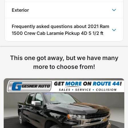
Exterior
Frequently asked questions about
2021 Ram
1500 Crew Cab Laramie Pickup 4D 5 1/2 ft
This one got away, but we have many
more to choose from!