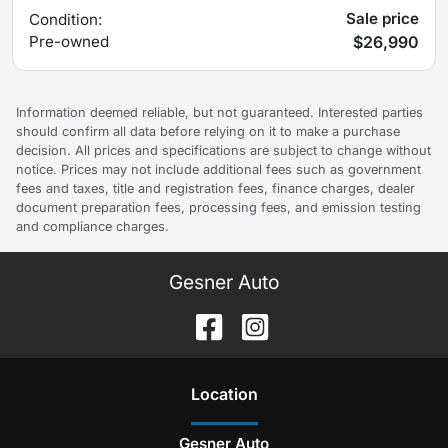
Sale price
Condition:
Pre-owned
$26,990
Information deemed reliable, but not guaranteed. Interested parties
should confirm all data before relying on it to make a purchase
decision. All prices and specifications are subject to change without
notice. Prices may not include additional fees such as government
fees and taxes, title and registration fees, finance charges, dealer
document preparation fees, processing fees, and emission testing
and compliance charges.
Gesner Auto
Location
Gesner Auto