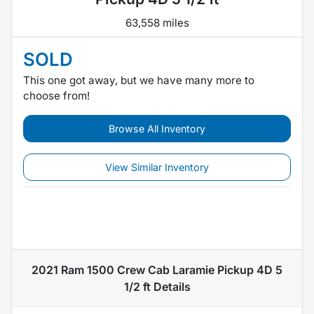
63,558 miles
SOLD
This one got away, but we have many more to
choose from!
Browse All Inventory
View Similar Inventory
2021 Ram 1500 Crew Cab Laramie Pickup 4D 5
1/2 ft
Details