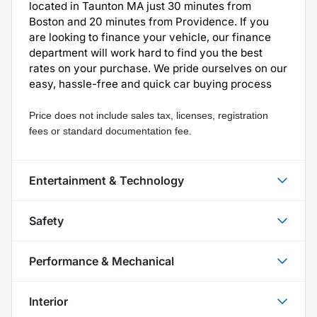
located in Taunton MA just 30 minutes from
Boston and 20 minutes from Providence. If you
are looking to finance your vehicle, our finance
department will work hard to find you the best
rates on your purchase. We pride ourselves on our
easy, hassle-free and quick car buying process
Price does not include sales tax, licenses, registration 
fees or standard documentation fee.
Entertainment & Technology
Safety
Performance & Mechanical
Interior