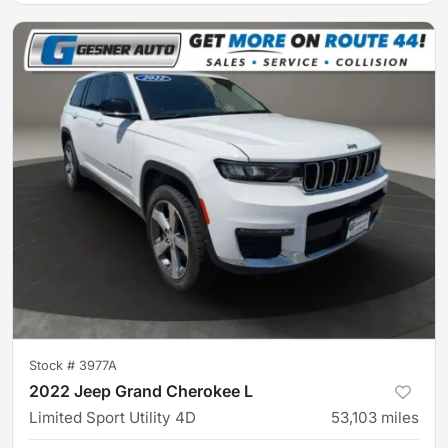
Stock #
3977A
2022 Jeep Grand Cherokee L
Limited Sport Utility 4D
53,103
miles