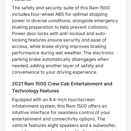
The safety and security suite of this Ram 1500
includes four-wheel ABS for optimal stopping
power in diverse conditions, alongside emergency
braking preparation to help prevent collisions.
Power door locks with anti-lockout and auto-
locking features ensure security and ease of
access, while brake drying improves braking
performance during wet weather. The electronic
parking brake automatically disengages when
needed, adding another layer of safety and
convenience to your driving experience.
2021 Ram 1500 Crew Cab Entertainment and
Technology Features
Equipped with an 8.4-inch touchscreen
infotainment system, this Ram 1500 offers an
intuitive interface for seamless control of your
entertainment and connectivity options. The
vehicle features eight speakers and a subwoofer,