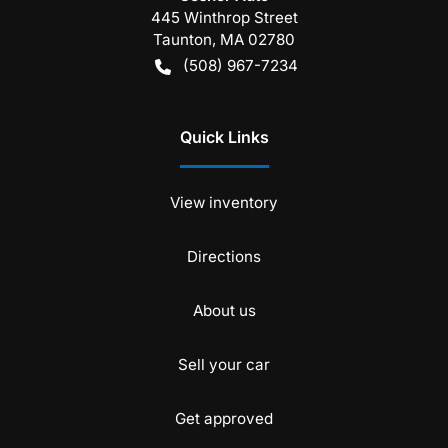
445 Winthrop Street
Taunton
,
MA
02780
(508) 967-7234
Quick Links
View inventory
Directions
About us
Sell your car
Get approved