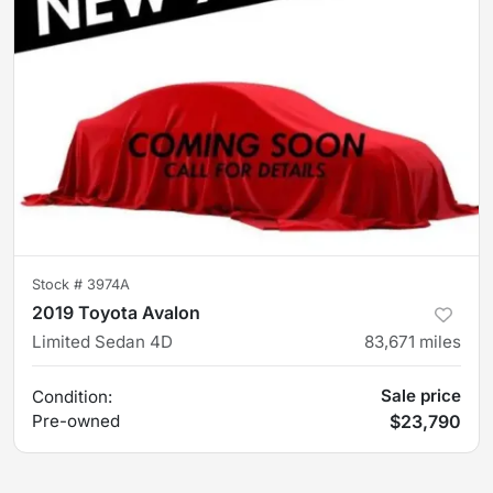
Stock #
3974A
2019 Toyota Avalon
Limited Sedan 4D
83,671
miles
Sale price
Condition:
Pre-owned
$23,790