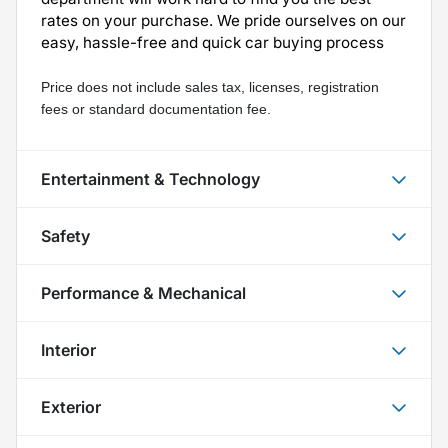
rates on your purchase. We pride ourselves on our
easy, hassle-free and quick car buying process
Price does not include sales tax, licenses, registration 
fees or standard documentation fee.
Entertainment & Technology
Safety
Performance & Mechanical
Interior
Exterior