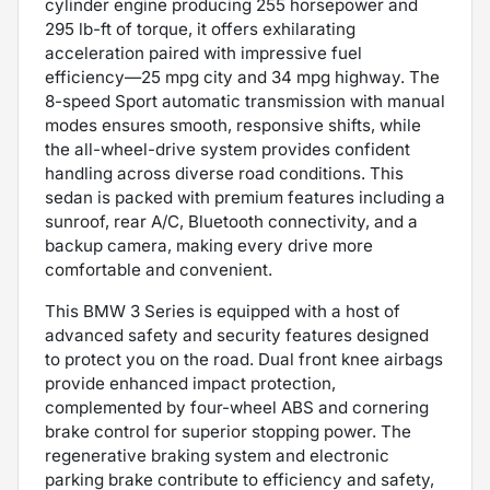
cylinder engine producing 255 horsepower and
295 lb-ft of torque, it offers exhilarating
acceleration paired with impressive fuel
efficiency—25 mpg city and 34 mpg highway. The
8-speed Sport automatic transmission with manual
modes ensures smooth, responsive shifts, while
the all-wheel-drive system provides confident
handling across diverse road conditions. This
sedan is packed with premium features including a
sunroof, rear A/C, Bluetooth connectivity, and a
backup camera, making every drive more
comfortable and convenient.
This BMW 3 Series is equipped with a host of
advanced safety and security features designed
to protect you on the road. Dual front knee airbags
provide enhanced impact protection,
complemented by four-wheel ABS and cornering
brake control for superior stopping power. The
regenerative braking system and electronic
parking brake contribute to efficiency and safety,