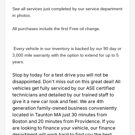
See all services just completed by our service department 
in photos.
All purchases include the first Free oil change.
 Every vehicle in our inventory is backed by our 90 day or 
3,000 mile warranty with the option to extend for up to 5 
years.
Stop by today for a test drive you will not be
disappointed. Don't miss out on this great deal! All
vehicles get fully serviced by our ASE certified
technicians and detailed by our trained staff to
give it a new car look and feel. We are 4th
generation family-owned business conveniently
located in Taunton MA just 30 minutes from
Boston and 20 minutes from Providence. If you
are looking to finance your vehicle, our finance
department will work hard to find you the best