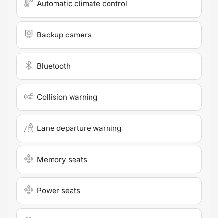
Automatic climate control
Backup camera
Bluetooth
Collision warning
Lane departure warning
Memory seats
Power seats