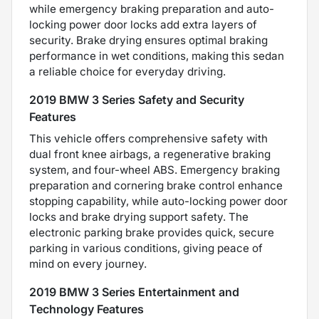
while emergency braking preparation and auto-
locking power door locks add extra layers of
security. Brake drying ensures optimal braking
performance in wet conditions, making this sedan
a reliable choice for everyday driving.
2019 BMW 3 Series Safety and Security
Features
This vehicle offers comprehensive safety with
dual front knee airbags, a regenerative braking
system, and four-wheel ABS. Emergency braking
preparation and cornering brake control enhance
stopping capability, while auto-locking power door
locks and brake drying support safety. The
electronic parking brake provides quick, secure
parking in various conditions, giving peace of
mind on every journey.
2019 BMW 3 Series Entertainment and
Technology Features