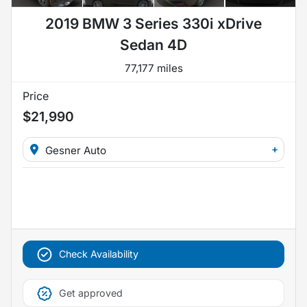
2019 BMW 3 Series 330i xDrive
Sedan 4D
77,177 miles
Price
$21,990
+
Gesner Auto
Check Availability
Get approved