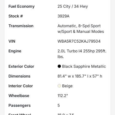
Fuel Economy
25
City /
34
Hwy
Stock #
3929A
Transmission
Automatic, 8-Spd Sport
w/Sport & Manual Modes
VIN
WBA5R7C52KAJ79504
Engine
2.0L Turbo I4 255hp 295ft.
lbs.
Exterior Color
Black Sapphire Metallic
Dimensions
81.4" w x 185.7" l x 57" h
Interior Color
Beige
Wheelbase
112.2"
Passengers
5