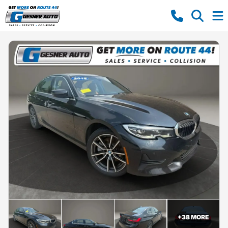
+
38
MORE