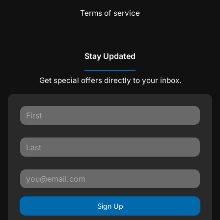
Terms of service
Stay Updated
Get special offers directly to your inbox.
Sign Up