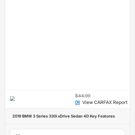
$44.99
View CARFAX Report
2019 BMW 3 Series 330i xDrive Sedan 4D
Key Features