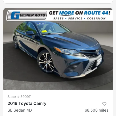
Stock #
3909T
2019 Toyota Camry
SE Sedan 4D
68,508
miles