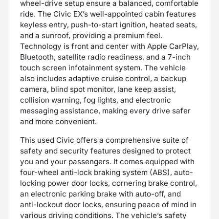
wheel-drive setup ensure a balanced, comfortable
ride. The Civic EX’s well-appointed cabin features
keyless entry, push-to-start ignition, heated seats,
and a sunroof, providing a premium feel.
Technology is front and center with Apple CarPlay,
Bluetooth, satellite radio readiness, and a 7-inch
touch screen infotainment system. The vehicle
also includes adaptive cruise control, a backup
camera, blind spot monitor, lane keep assist,
collision warning, fog lights, and electronic
messaging assistance, making every drive safer
and more convenient.
This used Civic offers a comprehensive suite of
safety and security features designed to protect
you and your passengers. It comes equipped with
four-wheel anti-lock braking system (ABS), auto-
locking power door locks, cornering brake control,
an electronic parking brake with auto-off, and
anti-lockout door locks, ensuring peace of mind in
various driving conditions. The vehicle’s safety