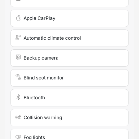
Apple CarPlay
Automatic climate control
Backup camera
Blind spot monitor
Bluetooth
Collision warning
Fog lights