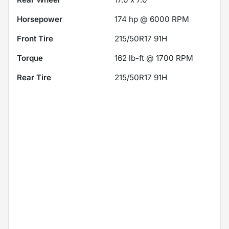
Horsepower
174 hp @ 6000 RPM
Front Tire
215/50R17 91H
Torque
162 lb-ft @ 1700 RPM
Rear Tire
215/50R17 91H