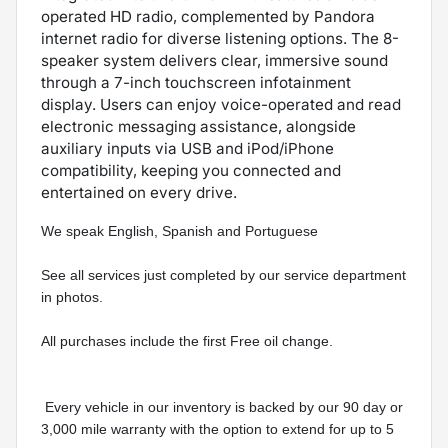
operated HD radio, complemented by Pandora
internet radio for diverse listening options. The 8-
speaker system delivers clear, immersive sound
through a 7-inch touchscreen infotainment
display. Users can enjoy voice-operated and read
electronic messaging assistance, alongside
auxiliary inputs via USB and iPod/iPhone
compatibility, keeping you connected and
entertained on every drive.
We speak English, Spanish and Portuguese 
See all services just completed by our service department 
in photos.
All purchases include the first Free oil change.
 Every vehicle in our inventory is backed by our 90 day or 
3,000 mile warranty with the option to extend for up to 5 