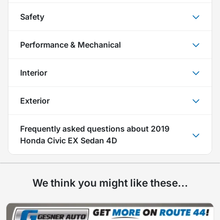
Safety
Performance & Mechanical
Interior
Exterior
Frequently asked questions about
2019
Honda Civic EX Sedan 4D
We think you might like these...