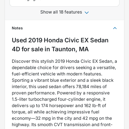
Show all 18 features
Notes
Used
2019 Honda Civic EX Sedan
4D
for sale
in
Taunton, MA
Discover this stylish 2019 Honda Civic EX Sedan, a
dependable choice for drivers seeking a versatile,
fuel-efficient vehicle with modern features.
Sporting a vibrant blue exterior and a sleek black
interior, this used sedan offers 78,184 miles of
proven performance. Powered by a responsive
1.5-liter turbocharged four-cylinder engine, it
delivers up to 174 horsepower and 162 lb-ft of
torque, all while achieving impressive fuel
economy—32 mpg in the city and 42 mpg on the
highway. Its smooth CVT transmission and front-