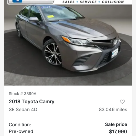
Stock #
3890A
2018 Toyota Camry
SE Sedan 4D
83,046
miles
Sale price
Condition:
Pre-owned
$17,990