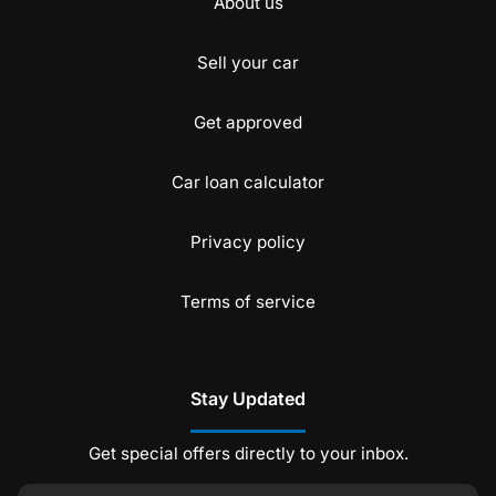
About us
Sell your car
Get approved
Car loan calculator
Privacy policy
Terms of service
Stay Updated
Get special offers directly to your inbox.