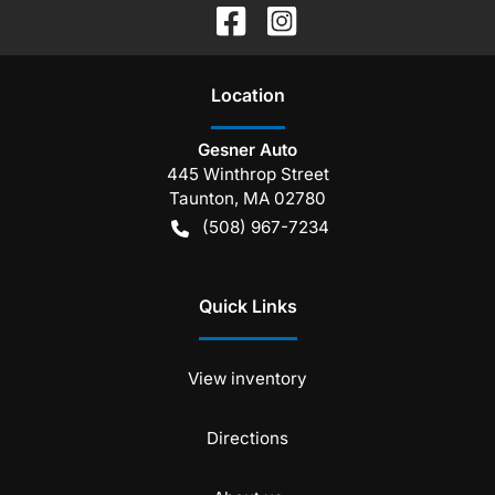
Location
Gesner Auto
445 Winthrop Street
Taunton
,
MA
02780
(508) 967-7234
Quick Links
View inventory
Directions