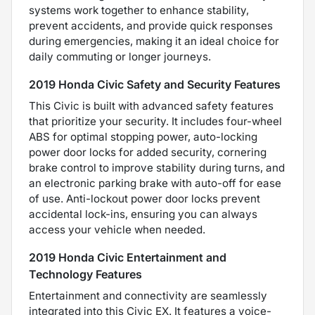
systems work together to enhance stability,
prevent accidents, and provide quick responses
during emergencies, making it an ideal choice for
daily commuting or longer journeys.
2019 Honda Civic Safety and Security Features
This Civic is built with advanced safety features
that prioritize your security. It includes four-wheel
ABS for optimal stopping power, auto-locking
power door locks for added security, cornering
brake control to improve stability during turns, and
an electronic parking brake with auto-off for ease
of use. Anti-lockout power door locks prevent
accidental lock-ins, ensuring you can always
access your vehicle when needed.
2019 Honda Civic Entertainment and
Technology Features
Entertainment and connectivity are seamlessly
integrated into this Civic EX. It features a voice-