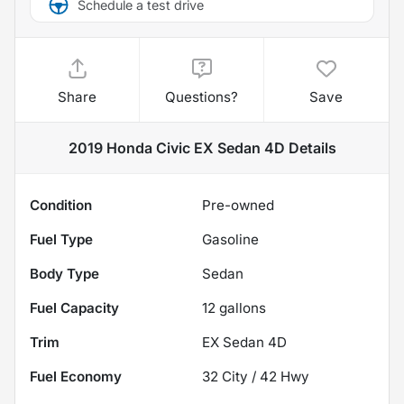
Schedule a test drive
Share
Questions?
Save
2019 Honda Civic EX Sedan 4D
Details
Condition
Pre-owned
Fuel Type
Gasoline
Body Type
Sedan
Fuel Capacity
12
gallons
Trim
EX Sedan 4D
Fuel Economy
32
City /
42
Hwy