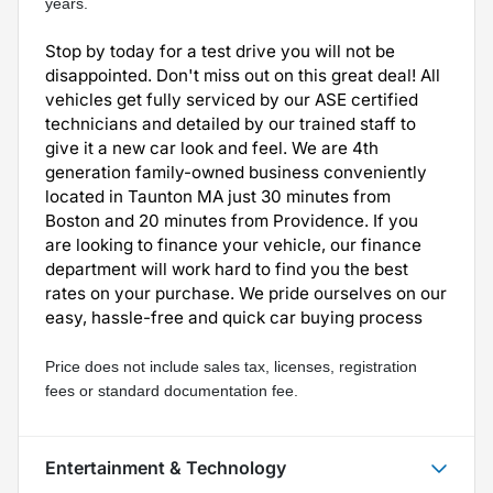
years.
Stop by today for a test drive you will not be
disappointed. Don't miss out on this great deal! All
vehicles get fully serviced by our ASE certified
technicians and detailed by our trained staff to
give it a new car look and feel. We are 4th
generation family-owned business conveniently
located in Taunton MA just 30 minutes from
Boston and 20 minutes from Providence. If you
are looking to finance your vehicle, our finance
department will work hard to find you the best
rates on your purchase. We pride ourselves on our
easy, hassle-free and quick car buying process
Price does not include sales tax, licenses, registration 
fees or standard documentation fee.
Entertainment & Technology