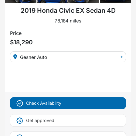
2019 Honda Civic EX Sedan 4D
78,184 miles
Price
$18,290
+
Gesner Auto
Check Availability
Get approved