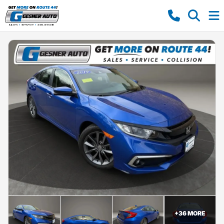
+
36
MORE