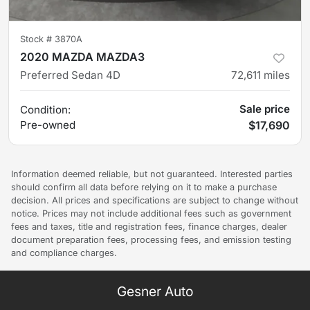
Stock #
3870A
2020 MAZDA MAZDA3
Preferred Sedan 4D
72,611
miles
Sale price
Condition:
Pre-owned
$17,690
Information deemed reliable, but not guaranteed. Interested parties
should confirm all data before relying on it to make a purchase
decision. All prices and specifications are subject to change without
notice. Prices may not include additional fees such as government
fees and taxes, title and registration fees, finance charges, dealer
document preparation fees, processing fees, and emission testing
and compliance charges.
Gesner Auto