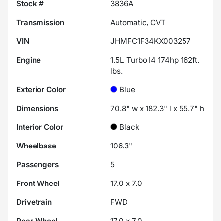
Stock #
3836A
Transmission
Automatic, CVT
VIN
JHMFC1F34KX003257
Engine
1.5L Turbo I4 174hp 162ft.
lbs.
Exterior Color
Blue
Dimensions
70.8" w x 182.3" l x 55.7" h
Interior Color
Black
Wheelbase
106.3"
Passengers
5
Front Wheel
17.0 x 7.0
Drivetrain
FWD
Rear Wheel
17.0 x 7.0