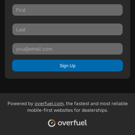
Sign Up
Powered by
overfuel.com
, the fastest and most reliable
mobile-first websites for dealerships.