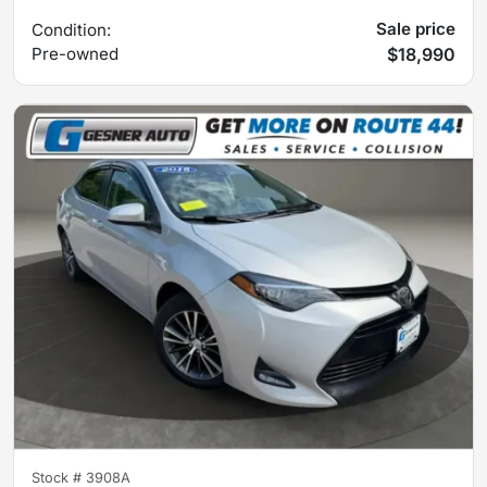
Sale price
Condition:
Pre-owned
$18,990
Stock #
3908A