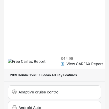
$44.99
View CARFAX Report
2019 Honda Civic EX Sedan 4D
Key Features
Adaptive cruise control
Android Auto