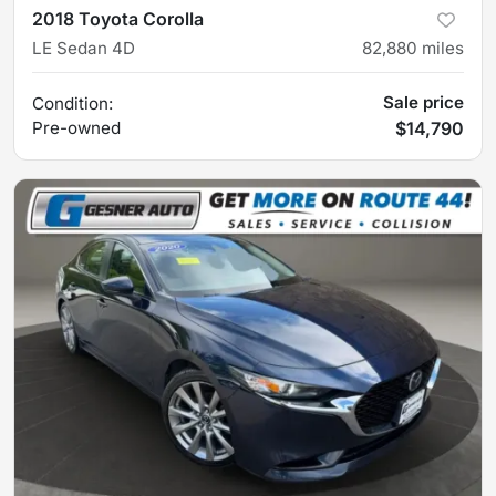
2018 Toyota Corolla
LE Sedan 4D
82,880
miles
Sale price
Condition:
Pre-owned
$14,790