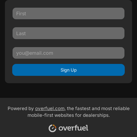
Sign Up
Powered by
overfuel.com
, the fastest and most reliable
mobile-first websites for dealerships.