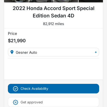
2022 Honda Accord Sport Special
Edition Sedan 4D
82,912 miles
Price
$21,990
+
Gesner Auto
Check Availability
Get approved