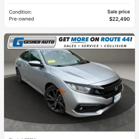
Sale price
Condition:
Pre-owned
$22,490