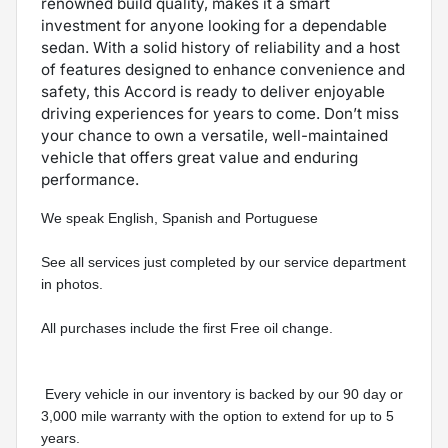
renowned build quality, makes it a smart
investment for anyone looking for a dependable
sedan. With a solid history of reliability and a host
of features designed to enhance convenience and
safety, this Accord is ready to deliver enjoyable
driving experiences for years to come. Don’t miss
your chance to own a versatile, well-maintained
vehicle that offers great value and enduring
performance.
We speak English, Spanish and Portuguese 
See all services just completed by our service department 
in photos.
All purchases include the first Free oil change.
 Every vehicle in our inventory is backed by our 90 day or 
3,000 mile warranty with the option to extend for up to 5 
years.