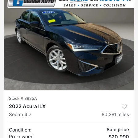
Stock #
3925A
2022 Acura ILX
Sedan 4D
80,281
miles
Sale price
Condition:
Pre-owned
$20,990