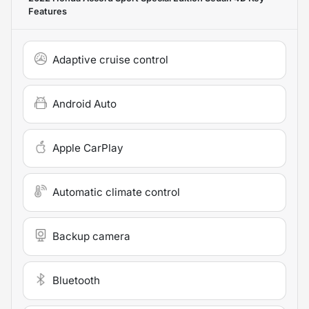
Features
Adaptive cruise control
Android Auto
Apple CarPlay
Automatic climate control
Backup camera
Bluetooth