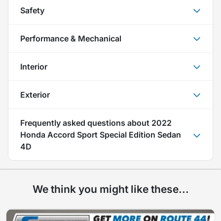
Safety
Performance & Mechanical
Interior
Exterior
Frequently asked questions about
2022
Honda Accord Sport Special Edition Sedan
4D
We think you might like these...