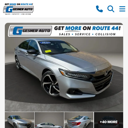
+
40
MORE