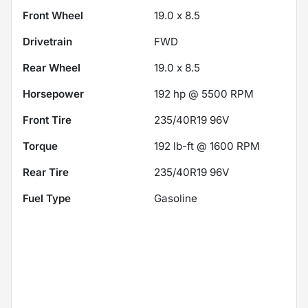
Front Wheel
19.0 x 8.5
Drivetrain
FWD
Rear Wheel
19.0 x 8.5
Horsepower
192 hp @ 5500 RPM
Front Tire
235/40R19 96V
Torque
192 lb-ft @ 1600 RPM
Rear Tire
235/40R19 96V
Fuel Type
Gasoline