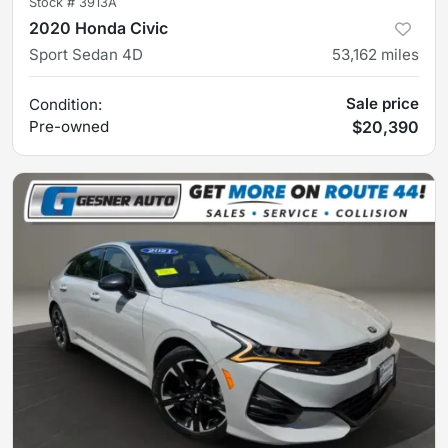
Stock #
3913A
2020 Honda Civic
Sport Sedan 4D
53,162
miles
Sale price
Condition:
Pre-owned
$20,390