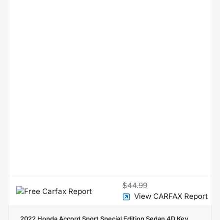
$44.99
View CARFAX Report
2022 Honda Accord Sport Special Edition Sedan 4D
Key