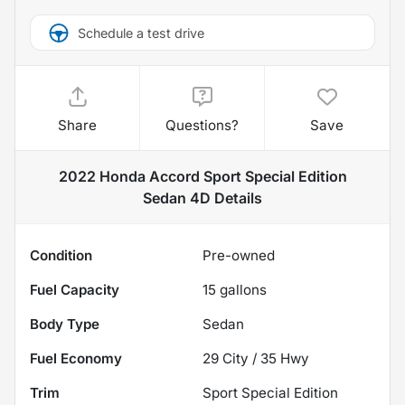
Schedule a test drive
Share
Questions?
Save
2022 Honda Accord Sport Special Edition
Sedan 4D
Details
Condition
Pre-owned
Fuel Capacity
15
gallons
Body Type
Sedan
Fuel Economy
29
City /
35
Hwy
Trim
Sport Special Edition