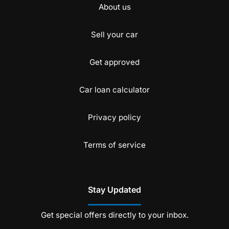
About us
Sell your car
Get approved
Car loan calculator
Privacy policy
Terms of service
Stay Updated
Get special offers directly to your inbox.