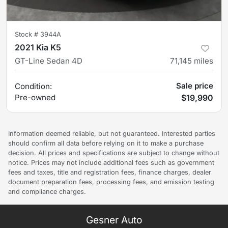
Stock #
3944A
2021 Kia K5
GT-Line Sedan 4D
71,145
miles
Sale price
Condition:
Pre-owned
$19,990
Information deemed reliable, but not guaranteed. Interested parties
should confirm all data before relying on it to make a purchase
decision. All prices and specifications are subject to change without
notice. Prices may not include additional fees such as government
fees and taxes, title and registration fees, finance charges, dealer
document preparation fees, processing fees, and emission testing
and compliance charges.
Gesner Auto