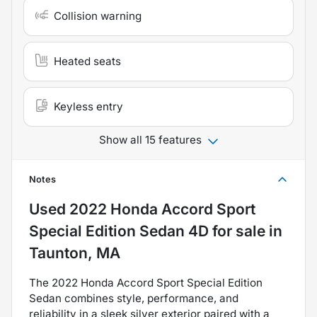
Collision warning
Heated seats
Keyless entry
Show all 15 features
Notes
Used
2022 Honda Accord Sport
Special Edition Sedan 4D
for sale
in
Taunton, MA
The 2022 Honda Accord Sport Special Edition
Sedan combines style, performance, and
reliability in a sleek silver exterior paired with a