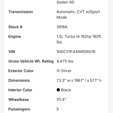
Sedan 4D
Transmission
Automatic, CVT w/Sport
Mode
Stock #
3916A
Engine
1.5L Turbo I4 192hp 192ft.
lbs.
VIN
1HGCV1F44NA106016
Gross Vehicle Wt. Rating
4,475
lbs.
Exterior Color
Silver
Dimensions
73.3" w x 196.1" l x 57.1" h
Interior Color
Black
Wheelbase
111.4"
Passengers
5