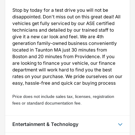
Stop by today for a test drive you will not be
disappointed. Don't miss out on this great deal! All
vehicles get fully serviced by our ASE certified
technicians and detailed by our trained staff to
give it a new car look and feel. We are 4th
generation family-owned business conveniently
located in Taunton MA just 30 minutes from
Boston and 20 minutes from Providence. If you
are looking to finance your vehicle, our finance
department will work hard to find you the best
rates on your purchase. We pride ourselves on our
easy, hassle-free and quick car buying process
Price does not include sales tax, licenses, registration 
fees or standard documentation fee.
Entertainment & Technology