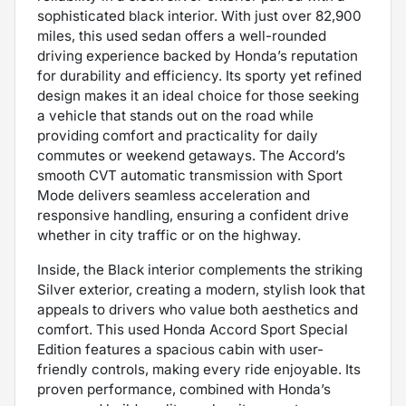
sophisticated black interior. With just over 82,900
miles, this used sedan offers a well-rounded
driving experience backed by Honda’s reputation
for durability and efficiency. Its sporty yet refined
design makes it an ideal choice for those seeking
a vehicle that stands out on the road while
providing comfort and practicality for daily
commutes or weekend getaways. The Accord’s
smooth CVT automatic transmission with Sport
Mode delivers seamless acceleration and
responsive handling, ensuring a confident drive
whether in city traffic or on the highway.
Inside, the Black interior complements the striking
Silver exterior, creating a modern, stylish look that
appeals to drivers who value both aesthetics and
comfort. This used Honda Accord Sport Special
Edition features a spacious cabin with user-
friendly controls, making every ride enjoyable. Its
proven performance, combined with Honda’s