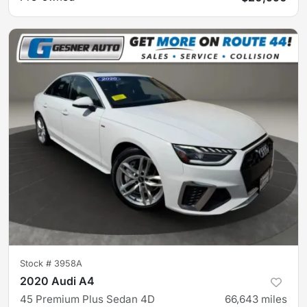
Stock #
3958A
2020 Audi A4
45 Premium Plus Sedan 4D
66,643
miles