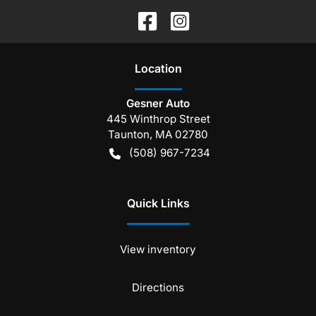
Location
Gesner Auto
445 Winthrop Street
Taunton
,
MA
02780
(508) 967-7234
Quick Links
View inventory
Directions