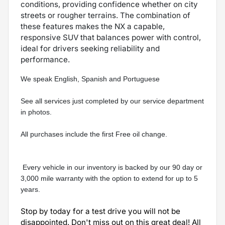
conditions, providing confidence whether on city
streets or rougher terrains. The combination of
these features makes the NX a capable,
responsive SUV that balances power with control,
ideal for drivers seeking reliability and
performance.
We speak English, Spanish and Portuguese 
See all services just completed by our service department 
in photos.
All purchases include the first Free oil change.
 Every vehicle in our inventory is backed by our 90 day or 
3,000 mile warranty with the option to extend for up to 5 
years.
Stop by today for a test drive you will not be
disappointed. Don't miss out on this great deal! All