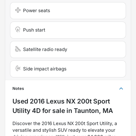
Power seats
Push start
Satellite radio ready
Side impact airbags
Notes
Used
2016 Lexus NX 200t Sport
Utility 4D
for sale
in
Taunton, MA
Discover the 2016 Lexus NX 200t Sport Utility, a
versatile and stylish SUV ready to elevate your