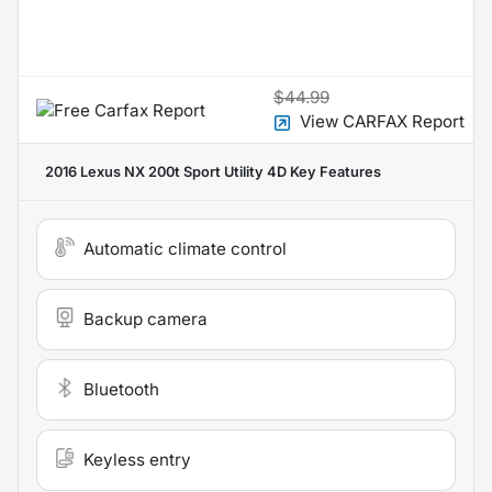
$44.99
View CARFAX Report
2016 Lexus NX 200t Sport Utility 4D
Key Features
Automatic climate control
Backup camera
Bluetooth
Keyless entry