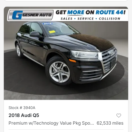
Stock #
3940A
2018 Audi Q5
Premium w/Technology Value Pkg Sport Utility 4D
62,533
miles