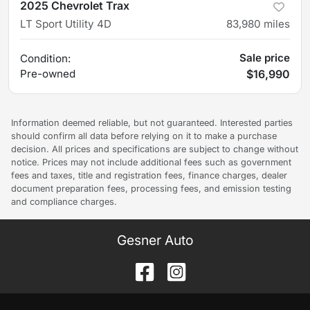
2025 Chevrolet Trax
LT Sport Utility 4D
83,980
miles
Sale price
Condition:
Pre-owned
$16,990
Information deemed reliable, but not guaranteed. Interested parties
should confirm all data before relying on it to make a purchase
decision. All prices and specifications are subject to change without
notice. Prices may not include additional fees such as government
fees and taxes, title and registration fees, finance charges, dealer
document preparation fees, processing fees, and emission testing
and compliance charges.
Gesner Auto