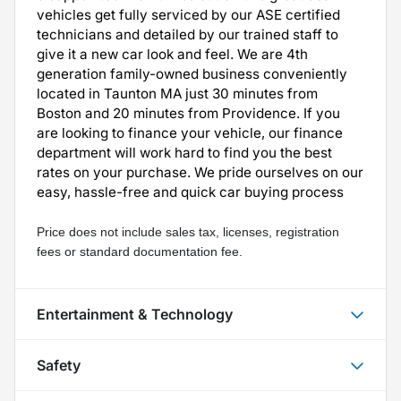
vehicles get fully serviced by our ASE certified
technicians and detailed by our trained staff to
give it a new car look and feel. We are 4th
generation family-owned business conveniently
located in Taunton MA just 30 minutes from
Boston and 20 minutes from Providence. If you
are looking to finance your vehicle, our finance
department will work hard to find you the best
rates on your purchase. We pride ourselves on our
easy, hassle-free and quick car buying process
Price does not include sales tax, licenses, registration 
fees or standard documentation fee.
Entertainment & Technology
Safety