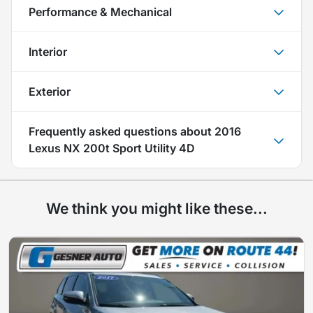
Performance & Mechanical
Interior
Exterior
Frequently asked questions about
2016
Lexus NX 200t Sport Utility 4D
We think you might like these...