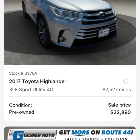
Stock #
3976A
2017 Toyota Highlander
XLE Sport Utility 4D
82,527
miles
Sale price
Condition:
Pre-owned
$22,890