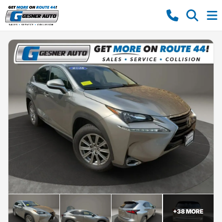
+
38
MORE