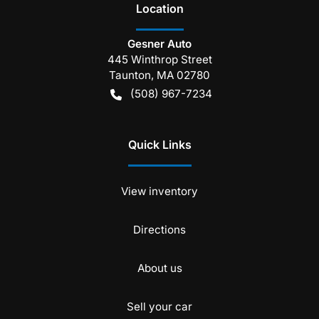
Location
Gesner Auto
445 Winthrop Street
Taunton
,
MA
02780
(508) 967-7234
Quick Links
View inventory
Directions
About us
Sell your car