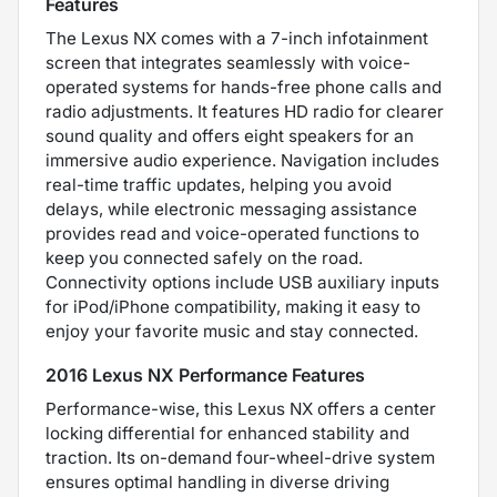
Features
The Lexus NX comes with a 7-inch infotainment
screen that integrates seamlessly with voice-
operated systems for hands-free phone calls and
radio adjustments. It features HD radio for clearer
sound quality and offers eight speakers for an
immersive audio experience. Navigation includes
real-time traffic updates, helping you avoid
delays, while electronic messaging assistance
provides read and voice-operated functions to
keep you connected safely on the road.
Connectivity options include USB auxiliary inputs
for iPod/iPhone compatibility, making it easy to
enjoy your favorite music and stay connected.
2016 Lexus NX Performance Features
Performance-wise, this Lexus NX offers a center
locking differential for enhanced stability and
traction. Its on-demand four-wheel-drive system
ensures optimal handling in diverse driving