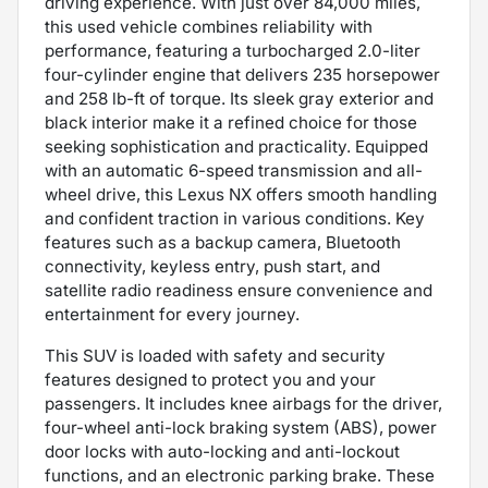
driving experience. With just over 84,000 miles,
this used vehicle combines reliability with
performance, featuring a turbocharged 2.0-liter
four-cylinder engine that delivers 235 horsepower
and 258 lb-ft of torque. Its sleek gray exterior and
black interior make it a refined choice for those
seeking sophistication and practicality. Equipped
with an automatic 6-speed transmission and all-
wheel drive, this Lexus NX offers smooth handling
and confident traction in various conditions. Key
features such as a backup camera, Bluetooth
connectivity, keyless entry, push start, and
satellite radio readiness ensure convenience and
entertainment for every journey.
This SUV is loaded with safety and security
features designed to protect you and your
passengers. It includes knee airbags for the driver,
four-wheel anti-lock braking system (ABS), power
door locks with auto-locking and anti-lockout
functions, and an electronic parking brake. These