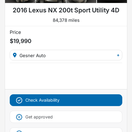
2016 Lexus NX 200t Sport Utility 4D
84,378 miles
Price
$19,990
+
Gesner Auto
Check Availability
Get approved