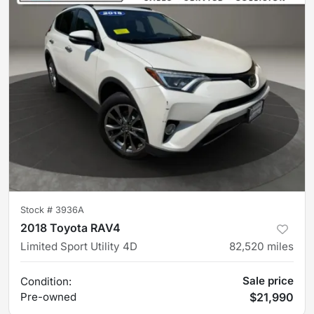
Stock #
3936A
2018 Toyota RAV4
Limited Sport Utility 4D
82,520
miles
Sale price
Condition:
Pre-owned
$21,990