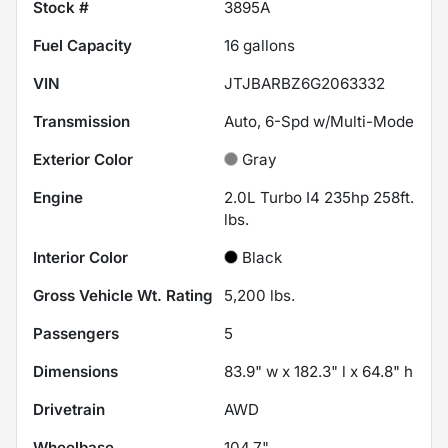
Stock #
3895A
Fuel Capacity
16
gallons
VIN
JTJBARBZ6G2063332
Transmission
Auto, 6-Spd w/Multi-Mode
Exterior Color
Gray
Engine
2.0L Turbo I4 235hp 258ft.
lbs.
Interior Color
Black
Gross Vehicle Wt. Rating
5,200
lbs.
Passengers
5
Dimensions
83.9" w x 182.3" l x 64.8" h
Drivetrain
AWD
Wheelbase
104.7"