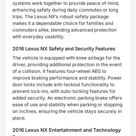
systems work together to provide peace of mind,
enhancing safety during daily commutes or long
trips. The Lexus NX’s robust safety package
makes it a dependable choice for families and
commuters alike, blending advanced protection
with everyday usability.
2016 Lexus NX Safety and Security Features
The vehicle is equipped with knee airbags for the
driver, providing additional protection in the event
of a collision. It features four-wheel ABS to
improve braking performance and stability. Power
door locks include anti-lockout functionality to
prevent lock-ins, with auto-locking features for
added security. An electronic parking brake offers
ease of use and stability when parking or stopping
on inclines, ensuring the vehicle stays securely in
place.
2016 Lexus NX Entertainment and Technology