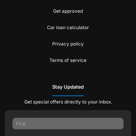
Get approved
Car loan calculator
Privacy policy
Terms of service
Stay Updated
Get special offers directly to your inbox.