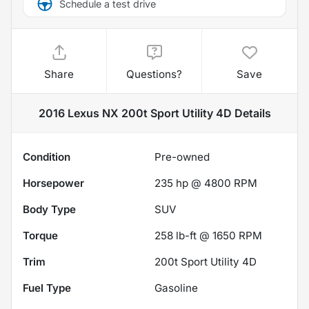
Schedule a test drive
Share
Questions?
Save
2016 Lexus NX 200t Sport Utility 4D
Details
Condition
Pre-owned
Horsepower
235 hp @ 4800 RPM
Body Type
SUV
Torque
258 lb-ft @ 1650 RPM
Trim
200t Sport Utility 4D
Fuel Type
Gasoline