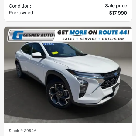
Sale price
Condition:
Pre-owned
$17,990
Stock #
3954A